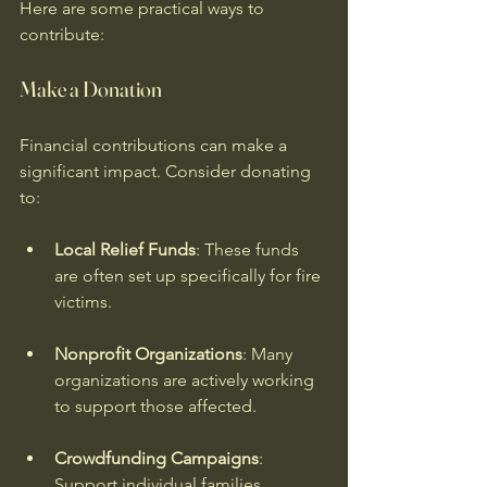
Here are some practical ways to 
contribute:
Make a Donation
Financial contributions can make a 
significant impact. Consider donating 
to:
Local Relief Funds
: These funds 
are often set up specifically for fire 
victims.
Nonprofit Organizations
: Many 
organizations are actively working 
to support those affected.
Crowdfunding Campaigns
: 
Support individual families 