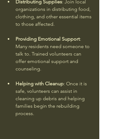
Distributing Supplies
: Join local 
organizations in distributing food, 
clothing, and other essential items 
to those affected.
Providing Emotional Support
: 
Many residents need someone to 
talk to. Trained volunteers can 
offer emotional support and 
counseling.
Helping with Cleanup
: Once it is 
safe, volunteers can assist in 
cleaning up debris and helping 
families begin the rebuilding 
process.