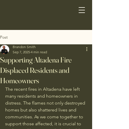
Post
Brandon Smith
Sep 7, 2025
4 min read
Supporting Altadena Fire
Displaced Residents and
Homeowners
The recent fires in Altadena have left 
many residents and homeowners in 
distress. The flames not only destroyed 
homes but also shattered lives and 
communities. As we come together to 
support those affected, it is crucial to 