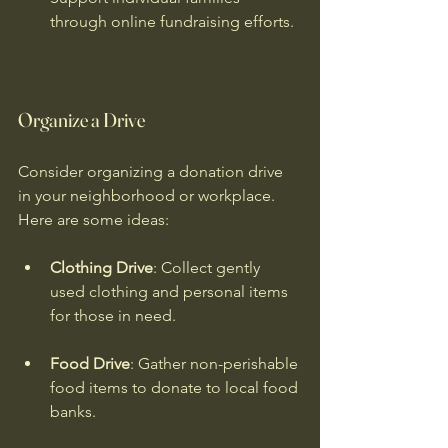
through online fundraising efforts.
Organize a Drive
Consider organizing a donation drive 
in your neighborhood or workplace. 
Here are some ideas:
Clothing Drive
: Collect gently 
used clothing and personal items 
for those in need.
Food Drive
: Gather non-perishable 
food items to donate to local food 
banks.