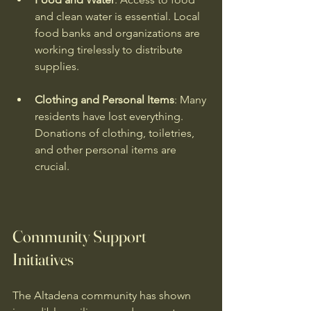
and clean water is essential. Local 
food banks and organizations are 
working tirelessly to distribute 
supplies.
Clothing and Personal Items
: Many 
residents have lost everything. 
Donations of clothing, toiletries, 
and other personal items are 
crucial.
Community Support 
Initiatives
The Altadena community has shown 