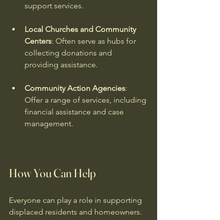
support services.
Local Churches and Community 
Centers
: Often serve as hubs for 
collecting donations and 
providing assistance.
Community Action Agencies
: 
Offer a range of services, including 
financial assistance and case 
management.
How You Can Help
Everyone can play a role in supporting 
displaced residents and homeowners. 