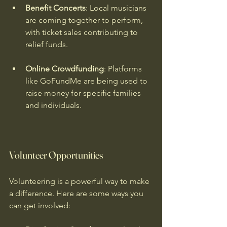
Benefit Concerts
: Local musicians 
are coming together to perform, 
with ticket sales contributing to 
relief funds.
Online Crowdfunding
: Platforms 
like GoFundMe are being used to 
raise money for specific families 
and individuals.
Volunteer Opportunities
Volunteering is a powerful way to make 
a difference. Here are some ways you 
can get involved: