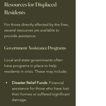
Resources for Displaced 
Residents
For those directly affected by the fires, 
several resources are available to 
provide assistance:
Government Assistance Programs
Local and state governments often 
have programs in place to help 
residents in crisis. These may include:
Disaster Relief Funds
: Financial 
assistance for those who have lost 
their homes or suffered significant 
damage.