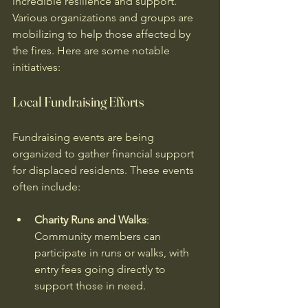
incredible resilience and support. 
Various organizations and groups are 
mobilizing to help those affected by 
the fires. Here are some notable 
initiatives:
Local Fundraising Efforts
Fundraising events are being 
organized to gather financial support 
for displaced residents. These events 
often include:
Charity Runs and Walks
: 
Community members can 
participate in runs or walks, with 
entry fees going directly to 
support those in need.