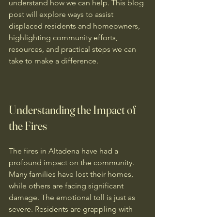
understand how we can help. This blog 
post will explore ways to assist 
displaced residents and homeowners, 
highlighting community efforts, 
resources, and practical steps we can 
take to make a difference.
Understanding the Impact of 
the Fires
The fires in Altadena have had a 
profound impact on the community. 
Many families have lost their homes, 
while others are facing significant 
damage. The emotional toll is just as 
severe. Residents are grappling with 