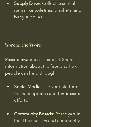
Supply Drive
: Collect essential 
items like toiletries, blankets, and 
baby supplies.
Spread the Word
Raising awareness is crucial. Share 
information about the fires and how 
people can help through:
Social Media
: Use your platforms 
to share updates and fundraising 
efforts.
Community Boards
: Post flyers in 
local businesses and community 