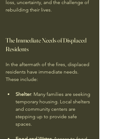
loss, uncertainty, and the challenge of 
rebuilding their lives.
The Immediate Needs of Displaced 
Residents
In the aftermath of the fires, displaced 
residents have immediate needs. 
These include:
Shelter
: Many families are seeking 
temporary housing. Local shelters 
and community centers are 
stepping up to provide safe 
spaces.
Food and Water
: Access to food 