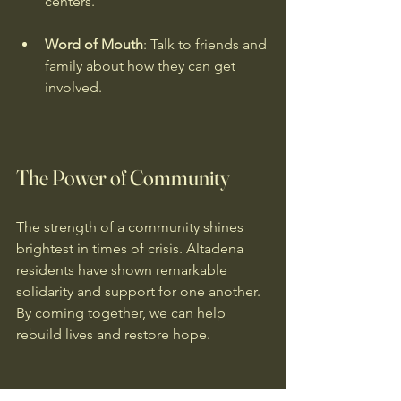
centers.
Word of Mouth
: Talk to friends and 
family about how they can get 
involved.
The Power of Community
The strength of a community shines 
brightest in times of crisis. Altadena 
residents have shown remarkable 
solidarity and support for one another. 
By coming together, we can help 
rebuild lives and restore hope.