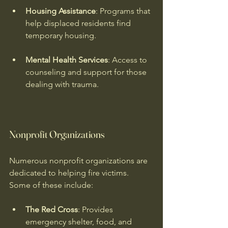
Housing Assistance
: Programs that 
help displaced residents find 
temporary housing.
Mental Health Services
: Access to 
counseling and support for those 
dealing with trauma.
Nonprofit Organizations
Numerous nonprofit organizations are 
dedicated to helping fire victims. 
Some of these include:
The Red Cross
: Provides 
emergency shelter, food, and 