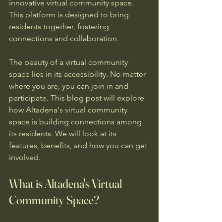
innovative virtual community space. 
This platform is designed to bring 
residents together, fostering 
connections and collaboration. 
The beauty of a virtual community 
space lies in its accessibility. No matter 
where you are, you can join in and 
participate. This blog post will explore 
how Altadena's virtual community 
space is building connections among 
its residents. We will look at its 
features, benefits, and how you can get 
involved.
What is Altadena's Virtual 
Community Space?