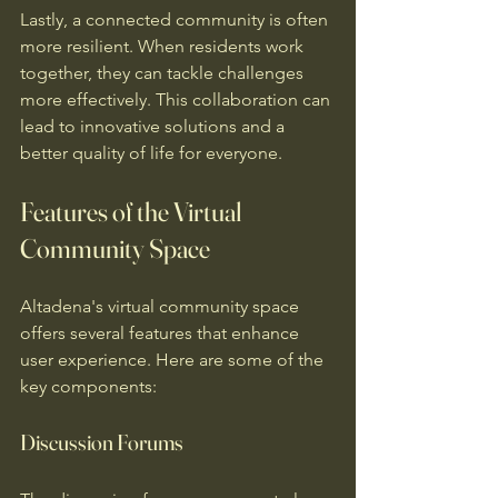
Lastly, a connected community is often 
more resilient. When residents work 
together, they can tackle challenges 
more effectively. This collaboration can 
lead to innovative solutions and a 
better quality of life for everyone.
Features of the Virtual 
Community Space
Altadena's virtual community space 
offers several features that enhance 
user experience. Here are some of the 
key components:
Discussion Forums