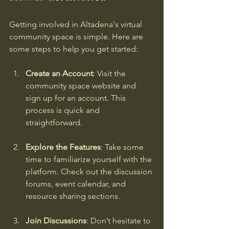
Getting involved in Altadena's virtual 
community space is simple. Here are 
some steps to help you get started:
Create an Account
: Visit the 
community space website and 
sign up for an account. This 
process is quick and 
straightforward.
Explore the Features
: Take some 
time to familiarize yourself with the 
platform. Check out the discussion 
forums, event calendar, and 
resource sharing sections.
Join Discussions
: Don’t hesitate to 