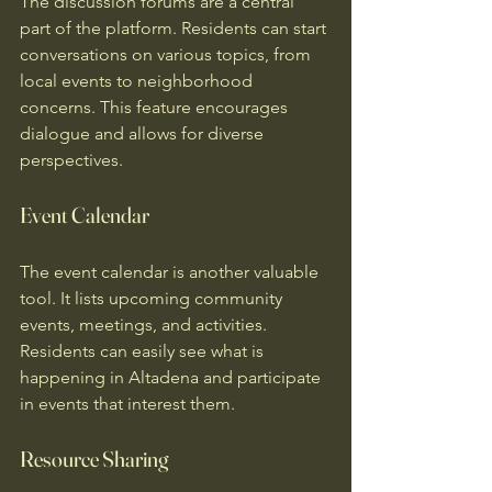
The discussion forums are a central 
part of the platform. Residents can start 
conversations on various topics, from 
local events to neighborhood 
concerns. This feature encourages 
dialogue and allows for diverse 
perspectives.
Event Calendar
The event calendar is another valuable 
tool. It lists upcoming community 
events, meetings, and activities. 
Residents can easily see what is 
happening in Altadena and participate 
in events that interest them.
Resource Sharing