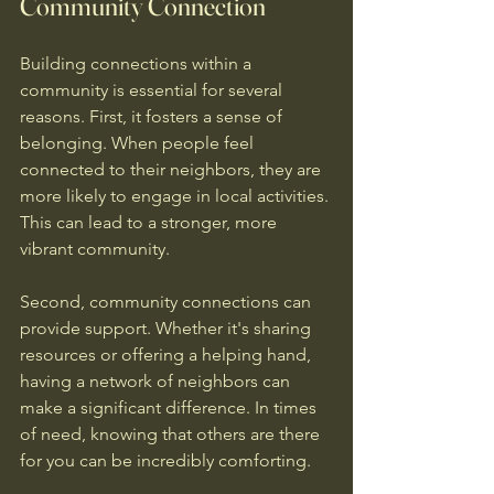
Community Connection
Building connections within a 
community is essential for several 
reasons. First, it fosters a sense of 
belonging. When people feel 
connected to their neighbors, they are 
more likely to engage in local activities. 
This can lead to a stronger, more 
vibrant community.
Second, community connections can 
provide support. Whether it's sharing 
resources or offering a helping hand, 
having a network of neighbors can 
make a significant difference. In times 
of need, knowing that others are there 
for you can be incredibly comforting.