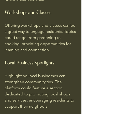
Workshops and Classes
Offering workshops and classes can be 
a great way to engage residents. Topics 
could range from gardening to 
cooking, providing opportunities for 
learning and connection.
Local Business Spotlights
Highlighting local businesses can 
strengthen community ties. The 
platform could feature a section 
dedicated to promoting local shops 
and services, encouraging residents to 
support their neighbors.