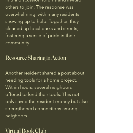
others to join. The response was 
overwhelming, with many residents 
showing up to help. Together, they 
cleaned up local parks and streets, 
fostering a sense of pride in their 
community.
Resource Sharing in Action
Another resident shared a post about 
needing tools for a home project. 
Within hours, several neighbors 
offered to lend their tools. This not 
only saved the resident money but also 
strengthened connections among 
neighbors. 
Virtual Book Club