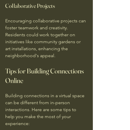
Collaborative Projects
Encouraging collaborative projects can 
foster teamwork and creativity. 
Residents could work together on 
initiatives like community gardens or 
art installations, enhancing the 
neighborhood's appeal.
Tips for Building Connections 
Online
Building connections in a virtual space 
can be different from in-person 
interactions. Here are some tips to 
help you make the most of your 
experience: