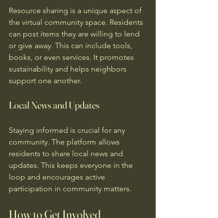
Resource sharing is a unique aspect of 
the virtual community space. Residents 
can post items they are willing to lend 
or give away. This can include tools, 
books, or even services. It promotes 
sustainability and helps neighbors 
support one another.
Local News and Updates
Staying informed is crucial for any 
community. The platform allows 
residents to share local news and 
updates. This keeps everyone in the 
loop and encourages active 
participation in community matters.
How to Get Involved