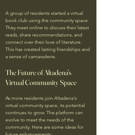
A group of residents started a virtual 
book club using the community space. 
They meet online to discuss their latest 
reads, share recommendations, and 
connect over their love of literature. 
This has created lasting friendships and 
a sense of camaraderie.
The Future of Altadena's 
Virtual Community Space
As more residents join Altadena's 
virtual community space, its potential 
continues to grow. The platform can 
evolve to meet the needs of the 
community. Here are some ideas for 
future enhancements: