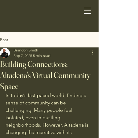
Post
Brandon Smith
Sep 7, 2025
5 min read
Building Connections:
Altadena's Virtual Community
Space
In today's fast-paced world, finding a 
sense of community can be 
challenging. Many people feel 
isolated, even in bustling 
neighborhoods. However, Altadena is 
changing that narrative with its 