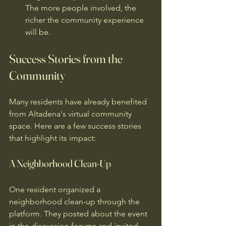
The more people involved, the 
richer the community experience 
will be.
Success Stories from the 
Community
Many residents have already benefited 
from Altadena's virtual community 
space. Here are a few success stories 
that highlight its impact:
A Neighborhood Clean-Up
One resident organized a 
neighborhood clean-up through the 
platform. They posted about the event 
in the discussion forums and invited 