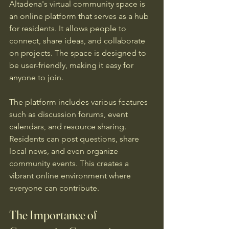
Altadena's virtual community space is 
an online platform that serves as a hub 
for residents. It allows people to 
connect, share ideas, and collaborate 
on projects. The space is designed to 
be user-friendly, making it easy for 
anyone to join.
The platform includes various features 
such as discussion forums, event 
calendars, and resource sharing. 
Residents can post questions, share 
local news, and even organize 
community events. This creates a 
vibrant online environment where 
everyone can contribute.
The Importance of 