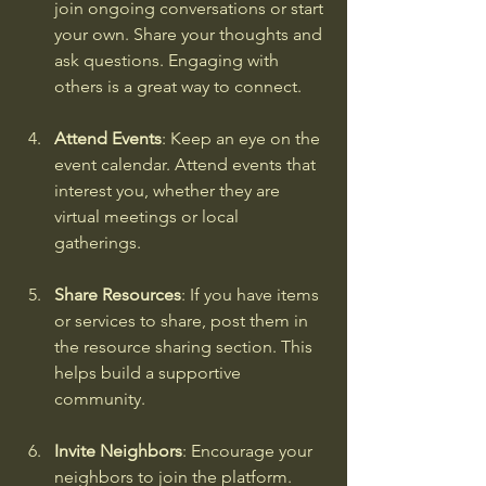
join ongoing conversations or start 
your own. Share your thoughts and 
ask questions. Engaging with 
others is a great way to connect.
Attend Events
: Keep an eye on the 
event calendar. Attend events that 
interest you, whether they are 
virtual meetings or local 
gatherings.
Share Resources
: If you have items 
or services to share, post them in 
the resource sharing section. This 
helps build a supportive 
community.
Invite Neighbors
: Encourage your 
neighbors to join the platform. 